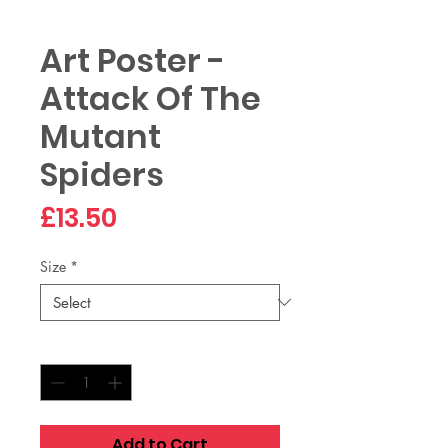
Art Poster -
Attack Of The
Mutant
Spiders
Price
£13.50
Size
*
Quantity
*
Add to Cart