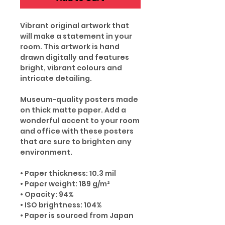
Vibrant original artwork that
will make a statement in your
room. This artwork is hand
drawn digitally and features
bright, vibrant colours and
intricate detailing.
Museum-quality posters made
on thick matte paper. Add a
wonderful accent to your room
and office with these posters
that are sure to brighten any
environment.
• Paper thickness: 10.3 mil
• Paper weight: 189 g/m²
• Opacity: 94%
• ISO brightness: 104%
• Paper is sourced from Japan