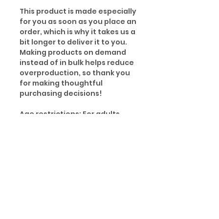
This product is made especially
for you as soon as you place an
order, which is why it takes us a
bit longer to deliver it to you.
Making products on demand
instead of in bulk helps reduce
overproduction, so thank you
for making thoughtful
purchasing decisions!
Age restrictions: For adults
EU Warranty: 2 years
Other compliance information:
Meets the small parts and
magnetic flux index level
requirements.
In compliance with the General
Product Safety Regulation
(GPSR), Oak inc. and SINDEN
VENTURES LIMITED ensure that