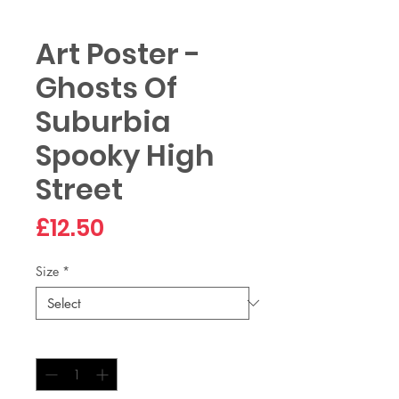
Art Poster -
Ghosts Of
Suburbia
Spooky High
Street
Price
£12.50
Size
*
Quantity
*