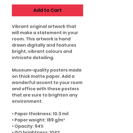
Add to Cart
Vibrant original artwork that
will make a statement in your
room. This artwork is hand
drawn digitally and features
bright, vibrant colours and
intricate detailing.
Museum-quality posters made
on thick matte paper. Add a
wonderful accent to your room
and office with these posters
that are sure to brighten any
environment.
• Paper thickness: 10.3 mil
• Paper weight: 189 g/m²
• Opacity: 94%
• ISO brightness: 104%