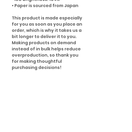
• Paper is sourced from Japan
This product is made especially
for you as soon as you place an
order, which is why it takes us a
bit longer to deliver it to you.
Making products on demand
instead of in bulk helps reduce
overproduction, so thank you
for making thoughtful
purchasing decisions!
Age restrictions: For adults
EU Warranty: 2 years
Other compliance information:
Meets the small parts and
magnetic flux index level
requirements.
In compliance with the General
Product Safety Regulation