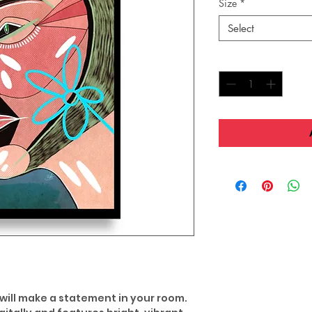
Size
*
Select
Quantity
*
 will make a statement in your room.