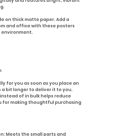
gitally and features bright, vibrant
ng.
 on thick matte paper. Add a
om and office with these posters
y environment.
n
lly for you as soon as you place an
 a bit longer to deliver it to you.
nstead of in bulk helps reduce
u for making thoughtful purchasing
n: Meets the small parts and