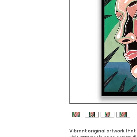
Vibrant original artwork that