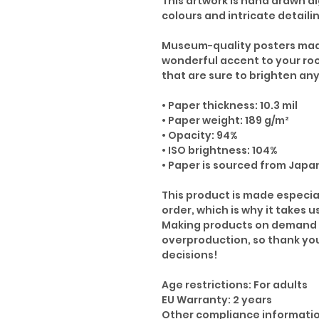
This artwork is hand drawn di
colours and intricate detaili
Museum-quality posters made
wonderful accent to your ro
that are sure to brighten an
• Paper thickness: 10.3 mil
• Paper weight: 189 g/m²
• Opacity: 94%
• ISO brightness: 104%
• Paper is sourced from Japa
This product is made especia
order, which is why it takes us
Making products on demand i
overproduction, so thank yo
decisions!
Age restrictions: For adults
EU Warranty: 2 years
Other compliance informatio