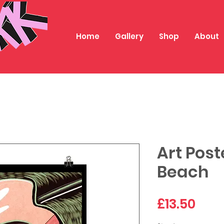
Home
Gallery
Shop
About
Art Post
Beach
Pric
£13.50