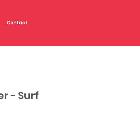
Contact
er - Surf
e