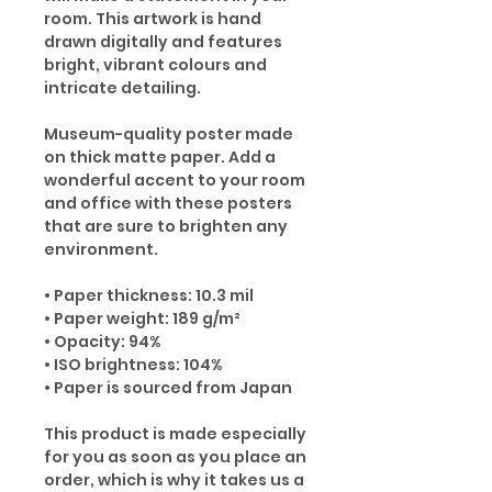
room. This artwork is hand
drawn digitally and features
bright, vibrant colours and
intricate detailing.
Museum-quality poster made
on thick matte paper. Add a
wonderful accent to your room
and office with these posters
that are sure to brighten any
environment.
• Paper thickness: 10.3 mil
• Paper weight: 189 g/m²
• Opacity: 94%
• ISO brightness: 104%
• Paper is sourced from Japan
This product is made especially
for you as soon as you place an
order, which is why it takes us a