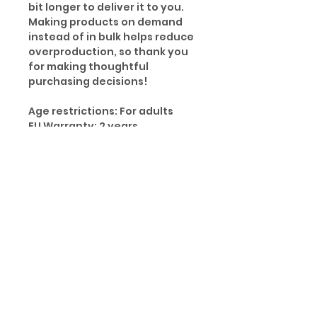
bit longer to deliver it to you.
Making products on demand
instead of in bulk helps reduce
overproduction, so thank you
for making thoughtful
purchasing decisions!
Age restrictions: For adults
EU Warranty: 2 years
Other compliance information:
Meets the small parts and
magnetic flux index level
requirements.
In compliance with the General
Product Safety Regulation
(GPSR), Oak inc. and SINDEN
VENTURES LIMITED ensure that
all consumer products offered
are safe and meet EU
standards. For any product