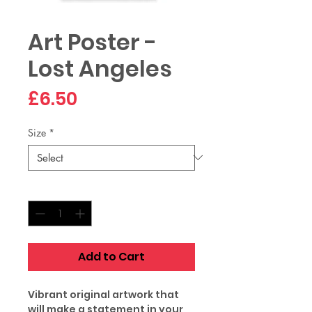
Art Poster -
Lost Angeles
Price
£6.50
Size
*
Quantity
*
Add to Cart
Vibrant original artwork that
will make a statement in your