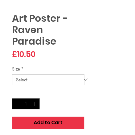
Art Poster -
Raven
Paradise
Price
£10.50
Size
*
Quantity
*
Add to Cart