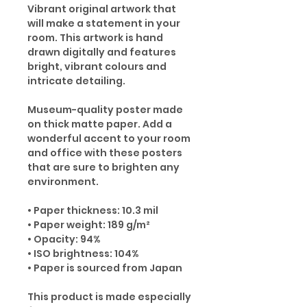
Vibrant original artwork that
will make a statement in your
room. This artwork is hand
drawn digitally and features
bright, vibrant colours and
intricate detailing.
Museum-quality poster made
on thick matte paper. Add a
wonderful accent to your room
and office with these posters
that are sure to brighten any
environment.
• Paper thickness: 10.3 mil
• Paper weight: 189 g/m²
• Opacity: 94%
• ISO brightness: 104%
• Paper is sourced from Japan
This product is made especially