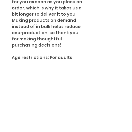
for you as soon as you place an
order, which is why it takes us a
bit longer to deliver it to you.
Making products on demand
instead of in bulk helps reduce
overproduction, so thank you
for making thoughtful
purchasing decisions!
Age restrictions: For adults
EU Warranty: 2 years
Other compliance information:
Meets the small parts and
magnetic flux index level
requirements.
In compliance with the General
Product Safety Regulation
(GPSR), Oak inc. and SINDEN
VENTURES LIMITED ensure that
all consumer products offered
are safe and meet EU