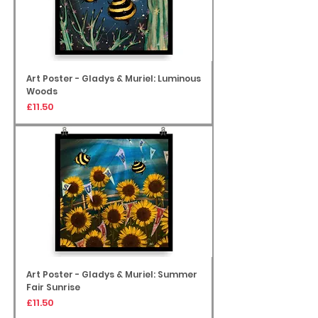
Art Poster - Gladys & Muriel: Luminous
Woods
Price
£11.50
Art Poster - Gladys & Muriel: Summer
Fair Sunrise
Price
£11.50