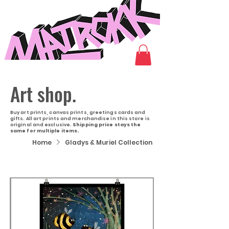
Art shop.
Buy art prints, canvas prints, greetings cards and
gifts. All art prints and merchandise in this store is
original and exclusive.
Shipping price stays the
same for multiple items.
Home
Gladys & Muriel Collection
Filter & Sort