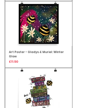
Art Poster - Gladys & Muriel: Winter
Glow
Price
£11.50