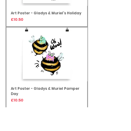
Art Poster - Gladys & Muriel’s Holiday
Price
£10.50
Art Poster - Gladys & Muriel Pamper
Day
Price
£10.50